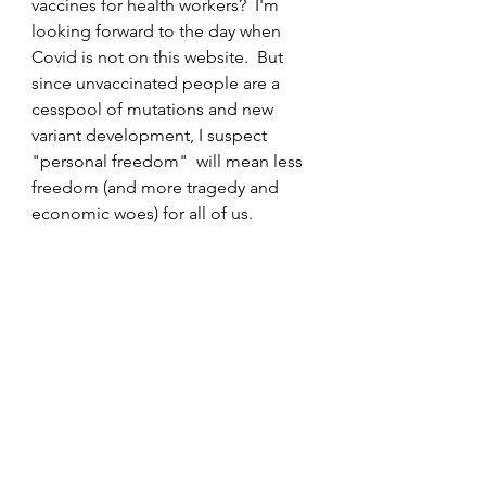
vaccines for health workers?  I'm 
looking forward to the day when 
Covid is not on this website.  But 
since unvaccinated people are a 
cesspool of mutations and new 
variant development, I suspect 
"personal freedom"  will mean less 
freedom (and more tragedy and 
economic woes) for all of us.
                                                       This 
photo still yanks my chain
Covid