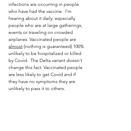
infections are occurring in people 
who have had the vaccine.  I'm 
hearing about it daily, especially 
people who are at large gatherings, 
events or traveling on crowded 
airplanes. Vaccinated people are 
almost
 (nothing is guaranteed) 100% 
unlikely to be hospitalized or killed 
by Covid.  The Delta variant doesn't 
change this fact. Vaccinated people 
are less likely to get Covid and if 
they have no symptoms they are 
unlikely to pass it to others. 