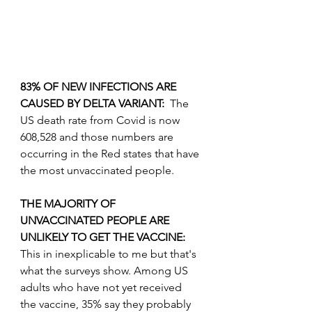
83% OF NEW INFECTIONS ARE 
CAUSED BY DELTA VARIANT:  
The 
US death rate from Covid is now 
608,528 and those numbers are 
occurring in the Red states that have 
the most unvaccinated people.
THE MAJORITY OF 
UNVACCINATED PEOPLE ARE 
UNLIKELY TO GET THE VACCINE: 
This in inexplicable to me but that's 
what the surveys show. Among US 
adults who have not yet received 
the vaccine, 35% say they probably 