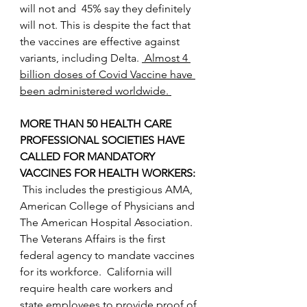
will not and  45% say they definitely 
will not. This is despite the fact that 
the vaccines are effective against 
variants, including Delta. 
 Almost 4 
billion doses of Covid Vaccine have 
been administered worldwide. 
MORE THAN 50 HEALTH CARE 
PROFESSIONAL SOCIETIES HAVE 
CALLED FOR MANDATORY 
VACCINES FOR HEALTH WORKERS: 
This includes the prestigious AMA, 
American College of Physicians and 
The American Hospital Association.  
The Veterans Affairs is the first 
federal agency to mandate vaccines 
for its workforce.  California will 
require health care workers and 
state employees to provide proof of 