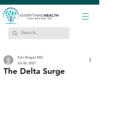
Toni Brayer MD
Jul 26, 2021
The Delta Surge