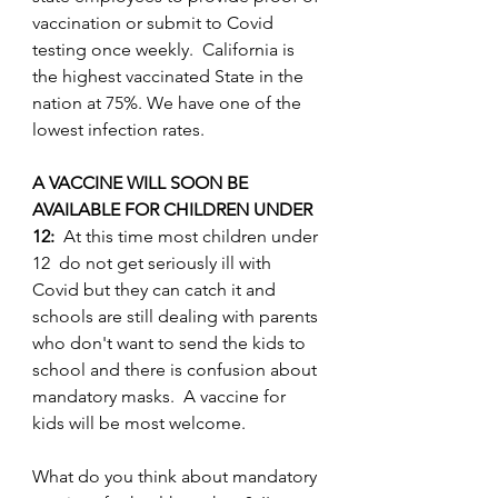
vaccination or submit to Covid 
testing once weekly.  California is 
the highest vaccinated State in the 
nation at 75%. We have one of the 
lowest infection rates.
A VACCINE WILL SOON BE 
AVAILABLE FOR CHILDREN UNDER 
12: 
 At this time most children under 
12  do not get seriously ill with 
Covid but they can catch it and 
schools are still dealing with parents 
who don't want to send the kids to 
school and there is confusion about 
mandatory masks.  A vaccine for 
kids will be most welcome.
What do you think about mandatory 