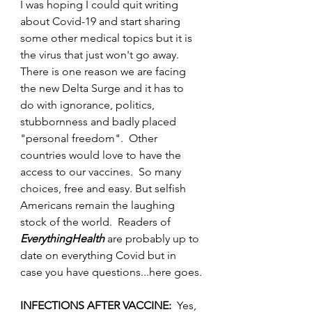
I was hoping I could quit writing 
about Covid-19 and start sharing 
some other medical topics but it is 
the virus that just won't go away.  
There is one reason we are facing 
the new Delta Surge and it has to 
do with ignorance, politics, 
stubbornness and badly placed 
"personal freedom".  Other 
countries would love to have the 
access to our vaccines.  So many 
choices, free and easy. But selfish 
Americans remain the laughing 
stock of the world.  Readers of 
EverythingHealth
 are probably up to 
date on everything Covid but in 
case you have questions...here goes.
INFECTIONS AFTER VACCINE:  
Yes, 