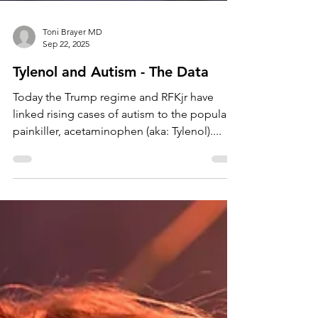
Toni Brayer MD
Sep 22, 2025
Tylenol and Autism - The Data
Today the Trump regime and RFKjr have
linked rising cases of autism to the popular
painkiller, acetaminophen (aka: Tylenol)....