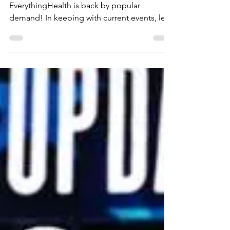
EverythingHealth
Jul 19, 2025
Trump's Swollen Ankles
The cane sugar coke isn't helping
EverythingHealth is back by popular
demand! In keeping with current events, let's
review Chronic...