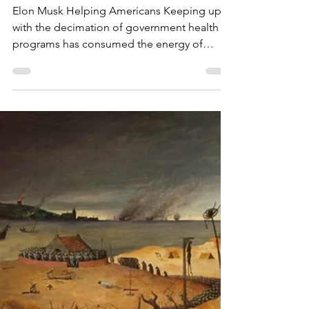
Toni Brayer MD
Mar 12, 2025
How DOGE Should Help
Americans
Elon Musk Helping Americans Keeping up
with the decimation of government health
programs has consumed the energy of
EverythingHealth ...