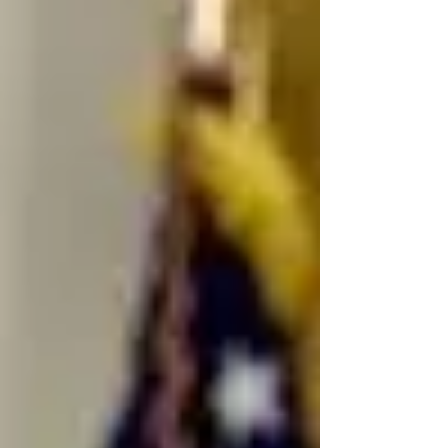
are already interacting with