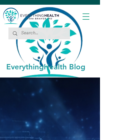
EverythingHealth Blog