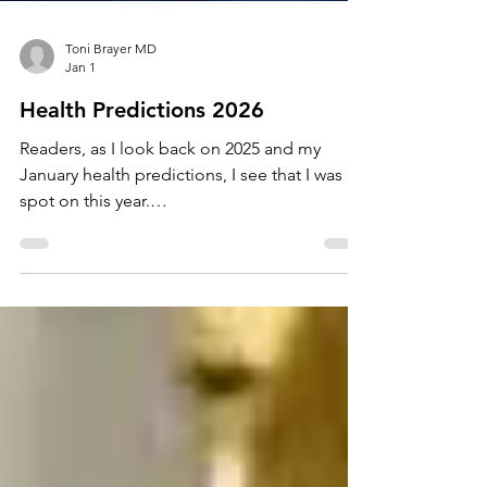
Toni Brayer MD
Jan 1
Health Predictions 2026
Readers, as I look back on 2025 and my
January health predictions, I see that I was
spot on this year.
https://www.tonibrayermd.com/post/health-
predictions-2025 A few items occurred with
even more force than I predicted. (The
devastating effects of RFKjr.) Some just
quietly manifested (AI now everywhere). It's
time for 2026 and here are my crystal ball hot
topics to watch for: Chat Bots for Health and
Mental Health - It's here. Parents, your kids