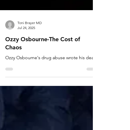
Toni Brayer MD
Jul 24, 2025
Ozzy Osbourne-The Cost of
Chaos
Ozzy Osbourne's drug abuse wrote his death