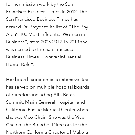
for her mission work by the San
Francisco Business Times in 2012. The
San Francisco Business Times has
named Dr. Brayer to its list of “The Bay
Area’s 100 Most Influential Women in
Business”, from
2005-2012
. In 2013 she
was named to the San Francisco
Business Times “Forever Influential
Honor Role”.
Her board experience is extensive. She
has served on multiple hospital boards
of directors including Alta Bates-
Summit, Marin General Hospital, and
California Pacific Medical Center where
she was Vice-Chair. She was the Vice-
Chair of the Board of Directors for the
Northern California Chapter of Make-a-