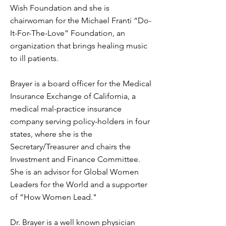
Wish Foundation and she is
chairwoman for the Michael Franti “Do-
It-For-The-Love” Foundation, an
organization that brings healing music
to ill patients.
Brayer is a board officer for the Medical
Insurance Exchange of California, a
medical mal-practice insurance
company serving policy-holders in four
states, where she is the
Secretary/Treasurer and chairs the
Investment and Finance Committee.
She is an advisor for Global Women
Leaders for the World and a supporter
of “How Women Lead."
Dr. Brayer is a well known physician