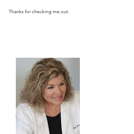
Thanks for checking me out.