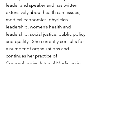
leader and speaker and has written
extensively about health care issues,
medical economics, physician
leadership, women’s health and
leadership, social justice, public policy
and quality. She currently consults for
a number of organizations and
continues her practice of
Comprehensive Internal Medicine in
San Francisco.
Awards and
Recognitions