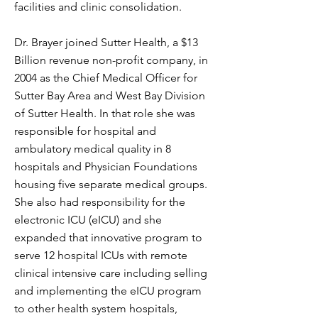
facilities and clinic consolidation.
Dr. Brayer joined Sutter Health, a $13
Billion revenue non-profit company, in
2004 as the Chief Medical Officer for
Sutter Bay Area and West Bay Division
of Sutter Health. In that role she was
responsible for hospital and
ambulatory medical quality in 8
hospitals and Physician Foundations
housing five separate medical groups.
She also had responsibility for the
electronic ICU (eICU) and she
expanded that innovative program to
serve 12 hospital ICUs with remote
clinical intensive care including selling
and implementing the eICU program
to other health system hospitals,