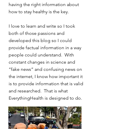
having the right information about
how to stay healthy is the key.
I love to learn and write so I took
both of those passions and
developed this blog so I could
provide factual information in a way
people could understand. With
constant changes in science and
“fake news” and confusing news on
the internet, I know how important it
is to provide information that is valid
and researched. That is what
EverythingHealth is designed to do.