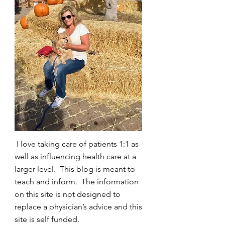
I love taking care of patients 1:1 as
well as influencing health care at a
larger level. This blog is meant to
teach and inform. The information
on this site is not designed to
replace a physician’s advice and this
site is self funded.