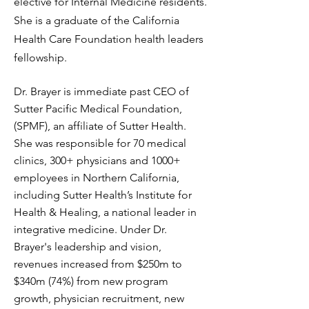
elective for Internal Medicine residents.
She is a graduate of the California
Health Care Foundation health leaders
fellowship.
Dr. Brayer is immediate past CEO of
Sutter Pacific Medical Foundation,
(SPMF), an affiliate of Sutter Health.
She was responsible for 70 medical
clinics, 300+ physicians and 1000+
employees in Northern California,
including Sutter Health’s Institute for
Health & Healing, a national leader in
integrative medicine. Under Dr.
Brayer's leadership and vision,
revenues increased from $250m to
$340m (74%) from new program
growth, physician recruitment, new