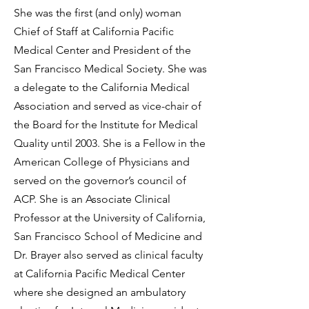
She was the first (and only) woman
Chief of Staff at California Pacific
Medical Center and President of the
San Francisco Medical Society. She was
a delegate to the California Medical
Association and served as vice-chair of
the Board for the Institute for Medical
Quality until 2003. She is a Fellow in the
American College of Physicians and
served on the governor’s council of
ACP. She is an Associate Clinical
Professor at the University of California,
San Francisco School of Medicine and
Dr. Brayer also served as clinical faculty
at California Pacific Medical Center
where she designed an ambulatory