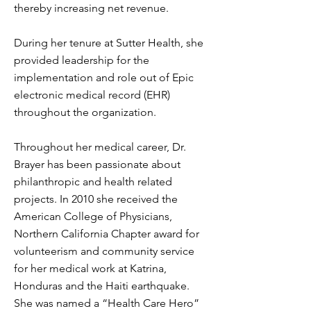
thereby increasing net revenue.
During her tenure at Sutter Health, she
provided leadership for the
implementation and role out of Epic
electronic medical record (EHR)
throughout the organization.
Throughout her medical career, Dr.
Brayer has been passionate about
philanthropic and health related
projects. In 2010 she received the
American College of Physicians,
Northern California Chapter award for
volunteerism and community service
for her medical work at Katrina,
Honduras and the Haiti earthquake.
She was named a “Health Care Hero”