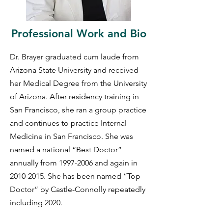
Professional Work and Bio
Dr. Brayer graduated cum laude from
Arizona State University and received
her Medical Degree from the University
of Arizona. After residency training in
San Francisco, she ran a group practice
and continues to practice Internal
Medicine in San Francisco. She was
named a national “Best Doctor”
annually from
1997-2006
and again in
2010-2015
. She has been named “Top
Doctor” by Castle-Connolly repeatedly
including 2020.