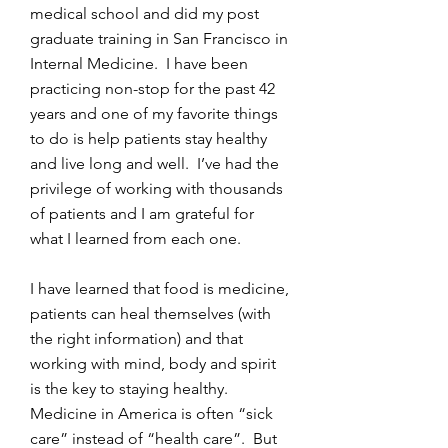
medical school and did my post
graduate training in San Francisco in
Internal Medicine. I have been
practicing non-stop for the past 42
years and one of my favorite things
to do is help patients stay healthy
and live long and well. I’ve had the
privilege of working with thousands
of patients and I am grateful for
what I learned from each one.
I have learned that food is medicine,
patients can heal themselves (with
the right information) and that
working with mind, body and spirit
is the key to staying healthy.
Medicine in America is often “sick
care” instead of “health care”. But