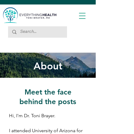
About
Meet the face
behind the posts
Hi, I'm Dr. Toni Brayer.
I attended University of Arizona for