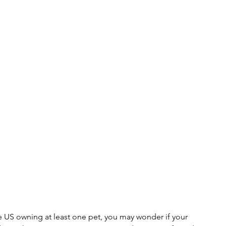
 US owning at least one pet, you may wonder if your 