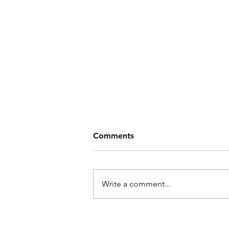
Comments
Write a comment...
Covid in Your Community