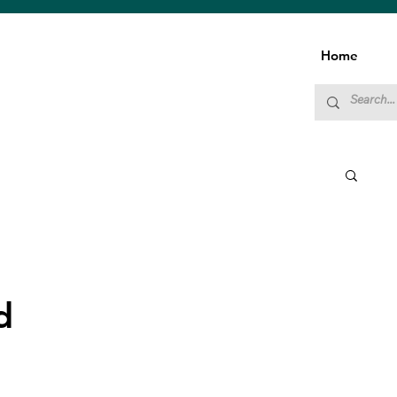
Home
d