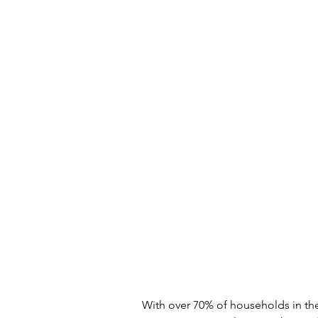
With over 70% of households in the