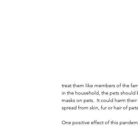
treat them like members of the fami
in the household, the pets should 
masks on pets.  It could harm their 
spread from skin, fur or hair of pet
One positive effect of this pandemi