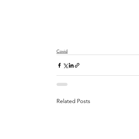
Covid
Related Posts