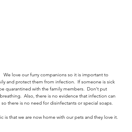
We love our furry companions so it is important to 
ly and protect them from infection.  If someone is sick 
be quarantined with the family members.  Don't put 
breathing.  Also, there is no evidence that infection can 
s so there is no need for disinfectants or special soaps.
c is that we are now home with our pets and they love it.