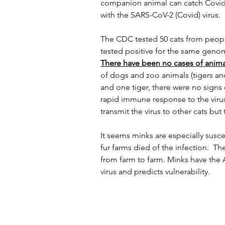
companion animal can catch Covid-
with the SARS-CoV-2 (Covid) virus.
The CDC tested 50 cats from peopl
tested positive for the same genom
There have been no cases of anima
of dogs and zoo animals (tigers and
and one tiger, there were no signs 
rapid immune response to the viru
transmit the virus to other cats but
It seems minks are especially susc
fur farms died of the infection.  T
from farm to farm. Minks have the 
virus and predicts vulnerability.