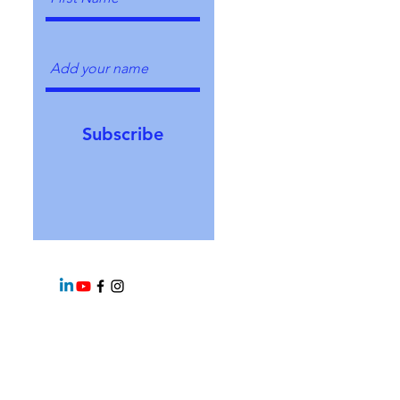
Subscribe