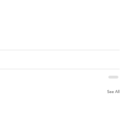
See All