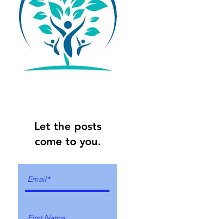
Let the posts
come to you.