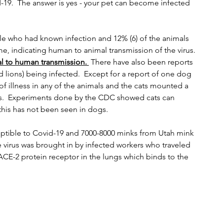
19.  The answer is yes - your pet can become infected 
e who had known infection and 12% (6) of the animals 
e, indicating human to animal transmission of the virus.  
l to human transmission. 
 There have also been reports 
 lions) being infected.  Except for a report of one dog 
of illness in any of the animals and the cats mounted a 
s.  Experiments done by the CDC showed cats can 
 this has not been seen in dogs.
eptible to Covid-19 and 7000-8000 minks from Utah mink 
he virus was brought in by infected workers who traveled 
ACE-2 protein receptor in the lungs which binds to the 