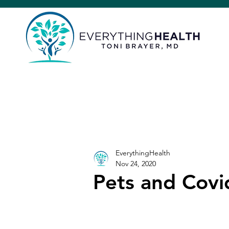
EverythingHealth
Nov 24, 2020
Pets and Covi