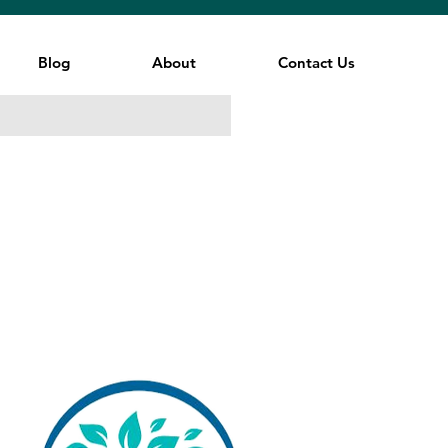
Blog
About
Contact Us