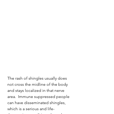
The rash of shingles usually does 
not cross the midline of the body 
and stays localized in that nerve 
area.  Immune suppressed people 
can have disseminated shingles, 
which is a serious and life-