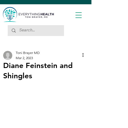
Toni Brayer MD
Mar 2, 2023
Diane Feinstein and
Shingles