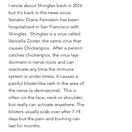
I wrote about Shingles back in 2016 
but it's back in the news since 
Senator Diane Feinstein has been 
hospitalized in San Francisco with 
Shingles.  Shingles is a virus called 
Varicella Zoster, the same virus that 
causes Chickenpox.  After a person 
catches chickenpox, the virus lays 
dormant in nerve roots and can 
reactivate any time the immune 
system is under stress. It causes a 
painful blister-like rash in the area of 
the nerve (a dermatome).  This is 
often on the face, neck or shoulder, 
but really can activate anywhere. The 
blisters usually scab over after 7-14 
days but the pain and burning can 
last for months.