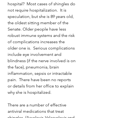
hospital?  Most cases of shingles do 
not require hospitalization.  It is 
speculation, but she is 89 years old, 
the oldest sitting member of the 
Senate. Older people have less 
robust immune systems and the risk 
of complications increases the 
older one is.  Serious complications 
include eye involvement and 
blindness (if the nerve involved is on 
the face), pneumonia, brain 
inflammation, sepsis or intractable 
pain.  There have been no reports 
or details from her office to explain 
why she is hospitalized. 
There are a number of effective 
antiviral medications that treat 
shingles, (Acyclovir, Valacyclovir and 