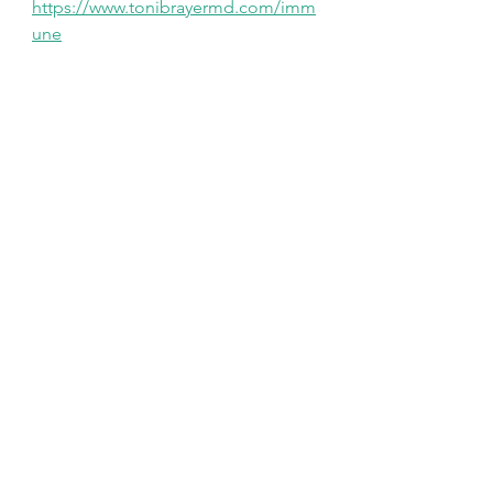
https://www.tonibrayermd.com/imm
une
See All
Recent Posts