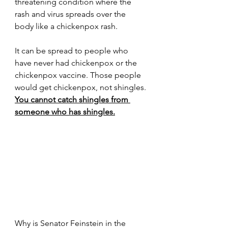
threatening condition where the 
rash and virus spreads over the 
body like a chickenpox rash.
It can be spread to people who 
have never had chickenpox or the 
chickenpox vaccine. Those people 
would get chickenpox, not shingles. 
You cannot catch shingles from 
someone who has shingles.
Why is Senator Feinstein in the 