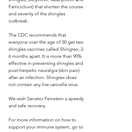
Famciclovir) that shorten the course 
and severity of the shingles 
outbreak. 
The CDC recommends that 
everyone over the age of 50 get two 
shingles vaccines called Shingrex, 2-
6 months apart. It is more than 90% 
effective in preventing shingles and 
post-herpetic neuralgia (skin pain)  
after an infection. Shingrex does 
not contain any live varicella virus. 
We wish Senator Feinstein a speedy 
and safe recovery.
For more information on how to 
support your immune system, go to 