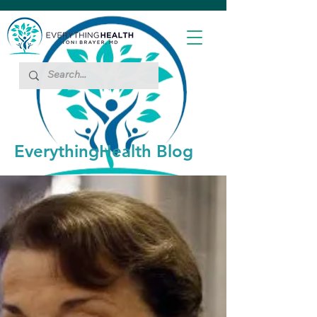
EverythingHealth Blog