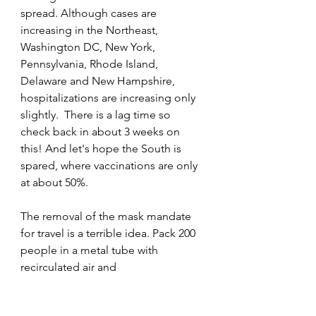
spread. Although cases are 
increasing in the Northeast, 
Washington DC, New York, 
Pennsylvania, Rhode Island, 
Delaware and New Hampshire, 
hospitalizations are increasing only 
slightly.  There is a lag time so 
check back in about 3 weeks on 
this! And let's hope the South is 
spared, where vaccinations are only 
at about 50%. 
The removal of the mask mandate 
for travel is a terrible idea. Pack 200 
people in a metal tube with 
recirculated air and