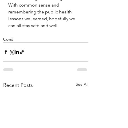
With common sense and 
remembering the public health 
lessons we learned, hopefully we 
can all stay safe and well.
Covid
See All
Recent Posts