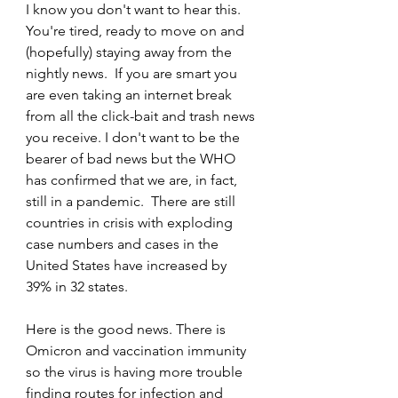
I know you don't want to hear this. 
You're tired, ready to move on and 
(hopefully) staying away from the 
nightly news.  If you are smart you 
are even taking an internet break 
from all the click-bait and trash news 
you receive. I don't want to be the 
bearer of bad news but the WHO 
has confirmed that we are, in fact, 
still in a pandemic.  There are still 
countries in crisis with exploding 
case numbers and cases in the 
United States have increased by 
39% in 32 states. 
Here is the good news. There is 
Omicron and vaccination immunity 
so the virus is having more trouble 
finding routes for infection and 