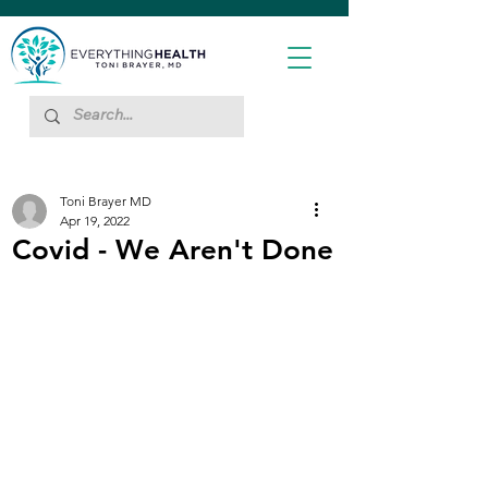
Toni Brayer MD
Apr 19, 2022
Covid - We Aren't Done