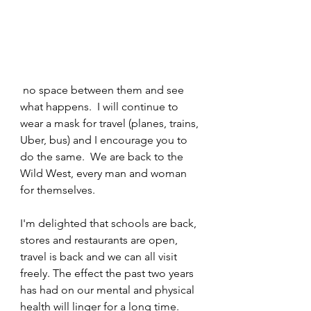
 no space between them and see 
what happens.  I will continue to 
wear a mask for travel (planes, trains, 
Uber, bus) and I encourage you to 
do the same.  We are back to the 
Wild West, every man and woman 
for themselves. 
I'm delighted that schools are back, 
stores and restaurants are open, 
travel is back and we can all visit 
freely. The effect the past two years 
has had on our mental and physical 
health will linger for a long time.