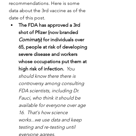
recommendations. Here is some 
data about the 3rd vaccine as of the 
date of this post.
The FDA has approved a 3rd 
shot of Pfizer (now branded 
Comirnaty
) for individuals over 
65, people at risk of developing 
severe disease and workers 
whose occupations put them at 
high risk of infection. 
 You 
should know there there is 
controversy among consulting 
FDA scientists, including Dr. 
Fauci, who think it should be 
available for everyone over age 
16.  That's how science 
works...we use data and keep 
testing and re-testing until 
everyone agrees. 