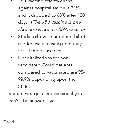
J&J Vaccine effectiveness 
against hospitalization is 71% 
and it dropped to 68% after 120 
days.  (
The J&J Vaccine is one 
shot and is not a mRNA vaccine
)
Studies show an additional shot 
is effective at raising immunity 
for all three vaccines.
Hospitalizations for non-
vaccinated Covid patients 
compared to vaccinated are 95-
99.9% depending upon the 
State.
Should you get a 3rd vaccine if you 
can?  The answer is yes.  
Covid