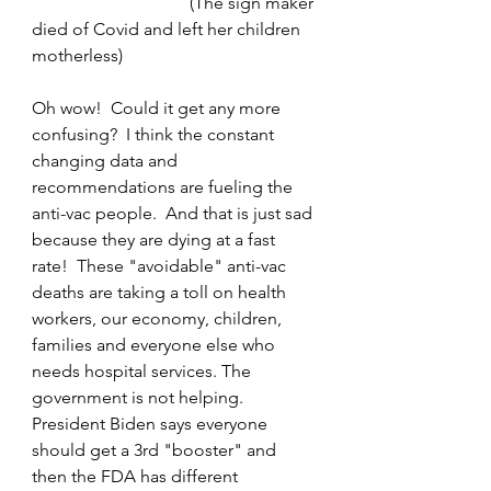
                                    (The sign maker 
died of Covid and left her children 
motherless)
Oh wow!  Could it get any more 
confusing?  I think the constant 
changing data and 
recommendations are fueling the 
anti-vac people.  And that is just sad 
because they are dying at a fast 
rate!  These "avoidable" anti-vac 
deaths are taking a toll on health 
workers, our economy, children, 
families and everyone else who 
needs hospital services. The 
government is not helping.  
President Biden says everyone 
should get a 3rd "booster" and 
then the FDA has different 