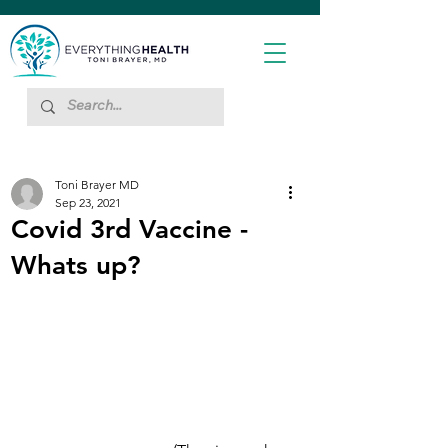
Toni Brayer MD
Sep 23, 2021
Covid 3rd Vaccine -
Whats up?