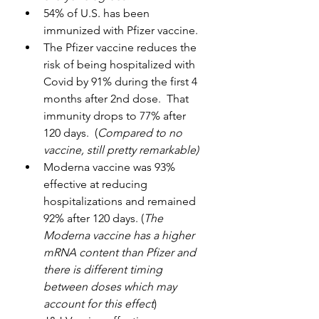
54% of U.S. has been 
immunized with Pfizer vaccine.
The Pfizer vaccine reduces the 
risk of being hospitalized with 
Covid by 91% during the first 4 
months after 2nd dose.  That 
immunity drops to 77% after 
120 days.  (
Compared to no 
vaccine, still pretty remarkable)
Moderna vaccine was 93% 
effective at reducing 
hospitalizations and remained 
92% after 120 days. (
The 
Moderna vaccine has a higher 
mRNA content than Pfizer and 
there is different timing 
between doses which may 
account for this effect
)