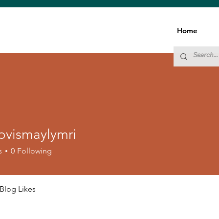
Home
ovismaylymri
smaylymri
s
0
Following
Blog Likes