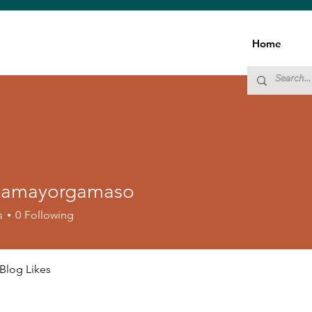
Home
namayorgamaso
ayorgamaso
s
0
Following
Blog Likes