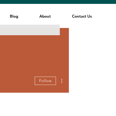
Blog
About
Contact Us
More actions
Follow