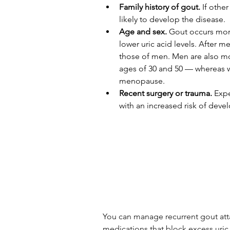
Family history of gout.
 If othe
likely to develop the disease.
Age and sex.
 Gout occurs mor
lower uric acid levels. After 
those of men. Men are also mo
ages of 30 and 50 — whereas 
menopause.
Recent surgery or trauma.
 Exp
with an increased risk of deve
You can manage recurrent gout attac
medications that block excess uric 