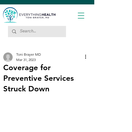
Toni Brayer MD
Mar 31, 2023
Coverage for
Preventive Services
Struck Down