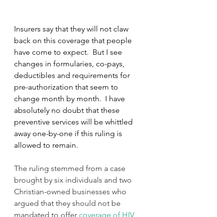
Insurers say that they will not claw 
back on this coverage that people 
have come to expect.  But I see 
changes in formularies, co-pays, 
deductibles and requirements for 
pre-authorization that seem to 
change month by month.  I have 
absolutely no doubt that these 
preventive services will be whittled 
away one-by-one if this ruling is 
allowed to remain. 
The ruling stemmed from a case 
brought by six individuals and two 
Christian-owned businesses who 
argued that they should not be 
mandated to offer 
coverage of HIV 