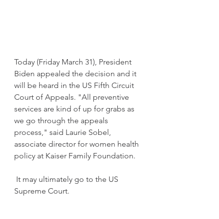
Today (Friday March 31), President 
Biden appealed the decision and it 
will be heard in the US Fifth Circuit 
Court of Appeals. "All preventive 
services are kind of up for grabs as 
we go through the appeals 
process," said Laurie Sobel, 
associate director for women health 
policy at Kaiser Family Foundation.
 It may ultimately go to the US 
Supreme Court. 