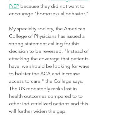
PrEP
 because they did not want to 
encourage "homosexual behavior."
My specialty society, the American 
College of Physicians has issued a 
strong statement calling for this  
decision to be reversed. "Instead of 
attacking the coverage that patients 
have, we should be looking for ways 
to bolster the ACA and increase 
access to care." the College says. 
The US repeatedly ranks last in 
health outcomes compared to to 
other industrialized nations and this 
will further widen the gap. 