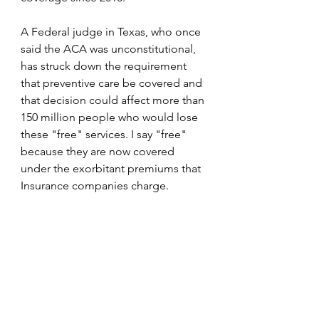
A Federal judge in Texas, who once 
said the ACA was unconstitutional, 
has struck down the requirement 
that preventive care be covered and 
that decision could affect more than 
150 million people who would lose 
these "free" services. I say "free" 
because they are now covered 
under the exorbitant premiums that 
Insurance companies charge. 