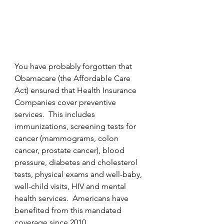
You have probably forgotten that 
Obamacare (the Affordable Care 
Act) ensured that Health Insurance 
Companies cover preventive 
services.  This includes 
immunizations, screening tests for 
cancer (mammograms, colon 
cancer, prostate cancer), blood 
pressure, diabetes and cholesterol 
tests, physical exams and well-baby, 
well-child visits, HIV and mental 
health services.  Americans have 
benefited from this mandated 
coverage since 2010.