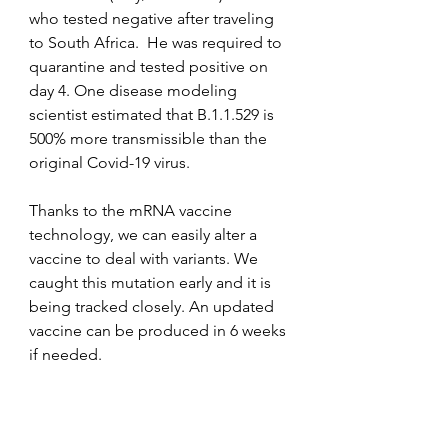
who tested negative after traveling 
to South Africa.  He was required to 
quarantine and tested positive on 
day 4. One disease modeling 
scientist estimated that B.1.1.529 is 
500% more transmissible than the 
original Covid-19 virus. 
Thanks to the mRNA vaccine 
technology, we can easily alter a 
vaccine to deal with variants. We 
caught this mutation early and it is 
being tracked closely. An updated 
vaccine can be produced in 6 weeks 
if needed. 