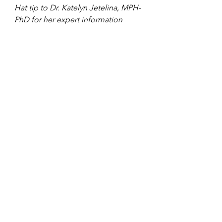
Hat tip to Dr. Katelyn Jetelina, MPH-
PhD for her expert information 
about all things Covid.
Covid
See All
Recent Posts