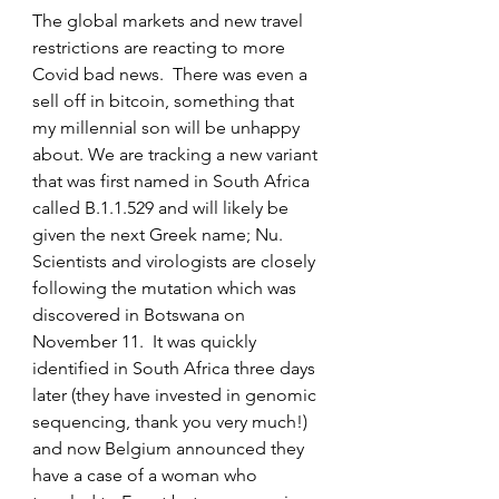
The global markets and new travel 
restrictions are reacting to more 
Covid bad news.  There was even a 
sell off in bitcoin, something that 
my millennial son will be unhappy 
about. We are tracking a new variant 
that was first named in South Africa 
called B.1.1.529 and will likely be 
given the next Greek name; Nu.  
Scientists and virologists are closely 
following the mutation which was 
discovered in Botswana on 
November 11.  It was quickly 
identified in South Africa three days 
later (they have invested in genomic 
sequencing, thank you very much!) 
and now Belgium announced they 
have a case of a woman who 