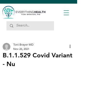
Toni Brayer MD
Nov 26, 2021
B.1.1.529 Covid Variant
- Nu