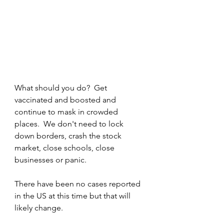
What should you do?  Get 
vaccinated and boosted and 
continue to mask in crowded 
places.  We don't need to lock 
down borders, crash the stock 
market, close schools, close 
businesses or panic.  
There have been no cases reported 
in the US at this time but that will 
likely change.  