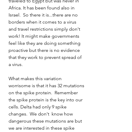
traveled to Egypt but was never in 
Africa. It has been found also in 
Israel.  So there it is...there are no 
borders when it comes to a virus 
and travel restrictions simply don't 
work! It might make governments 
feel like they are doing something 
proactive but there is no evidence 
that they work to prevent spread of 
a virus. 
What makes this variation 
worrisome is that it has 32 mutations 
on the spike protein.  Remember 
the spike protein is the key into our 
cells. Delta had only 9 spike 
changes.  We don't  know how 
dangerous these mutations are but 
we are interested in these spike 