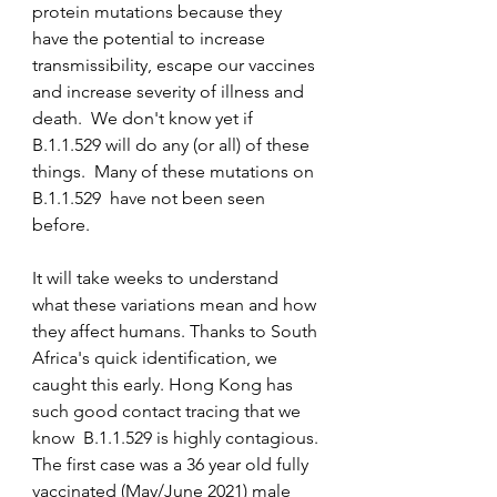
protein mutations because they 
have the potential to increase 
transmissibility, escape our vaccines 
and increase severity of illness and 
death.  We don't know yet if 
B.1.1.529 will do any (or all) of these 
things.  Many of these mutations on 
B.1.1.529  have not been seen 
before.  
It will take weeks to understand 
what these variations mean and how 
they affect humans. Thanks to South 
Africa's quick identification, we 
caught this early. Hong Kong has 
such good contact tracing that we 
know  B.1.1.529 is highly contagious. 
The first case was a 36 year old fully 
vaccinated (May/June 2021) male 