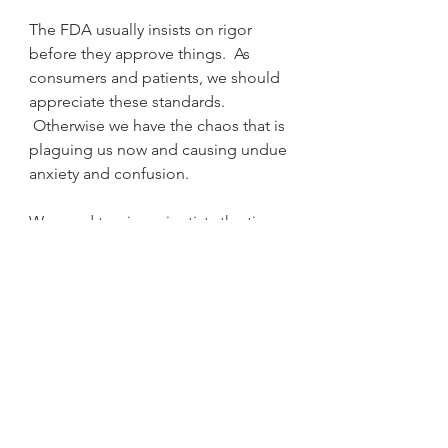
The FDA usually insists on rigor 
before they approve things.  As 
consumers and patients, we should 
appreciate these standards. 
 Otherwise we have the chaos that is 
plaguing us now and causing undue 
anxiety and confusion.
We need to give scientists the time 
to do their jobs and these questions 
will be answered.  Can we live with 
uncertainty?  Covid -19 is teaching 
us how.  We need to listen.