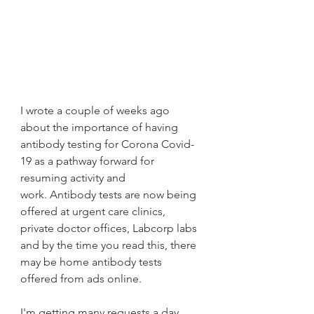
I wrote a couple of weeks ago 
about the importance of having 
antibody testing for Corona Covid-
19 as a pathway forward for 
resuming activity and 
work. Antibody tests are now being 
offered at urgent care clinics, 
private doctor offices, Labcorp labs 
and by the time you read this, there 
may be home antibody tests 
offered from ads online.
I'm getting many requests a day 