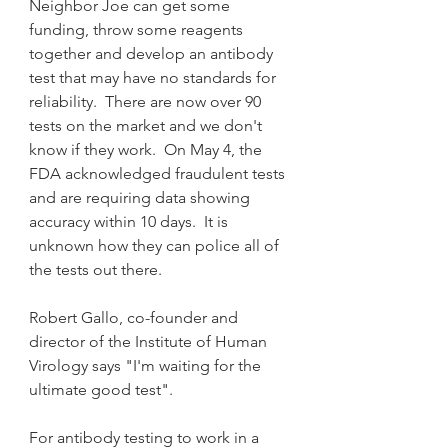
Neighbor Joe can get some 
funding, throw some reagents 
together and develop an antibody 
test that may have no standards for 
reliability.  There are now over 90 
tests on the market and we don't 
know if they work.  On May 4, the 
FDA acknowledged fraudulent tests 
and are requiring data showing 
accuracy within 10 days.  It is 
unknown how they can police all of 
the tests out there.
Robert Gallo, co-founder and 
director of the Institute of Human 
Virology says "I'm waiting for the 
ultimate good test".
For antibody testing to work in a 