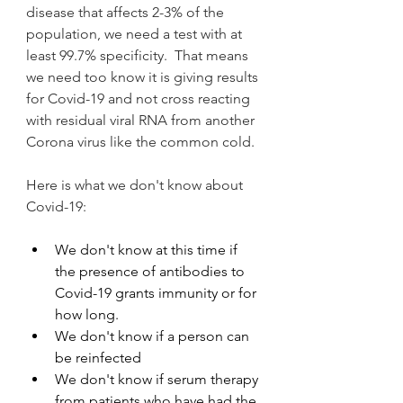
disease that affects 2-3% of the 
population, we need a test with at 
least 99.7% specificity.  That means 
we need too know it is giving results 
for Covid-19 and not cross reacting 
with residual viral RNA from another 
Corona virus like the common cold.
Here is what we don't know about 
Covid-19:
We don't know at this time if 
the presence of antibodies to 
Covid-19 grants immunity or for 
how long. 
We don't know if a person can 
be reinfected
We don't know if serum therapy 
from patients who have had the 