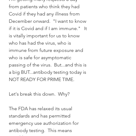
from patients who think they had 
Covid if they had any illness from 
December onward.  "I want to know 
if it is Covid and if I am immune."   It 
is vitally important for us to know 
who has had the virus, who is 
immune from future exposure and 
who is safe for asymptomatic 
passing of the virus.  But...and this is 
a big BUT...antibody testing today is 
NOT READY FOR PRIME TIME.
Let's break this down.  Why?
The FDA has relaxed its usual 
standards and has permitted 
emergency use authorization for 
antibody testing.  This means 