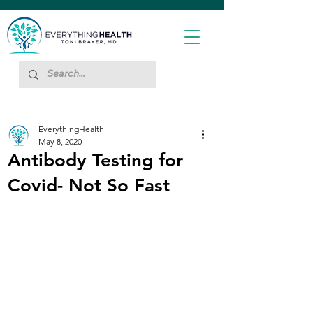
EverythingHealth
May 8, 2020
Antibody Testing for
Covid- Not So Fast