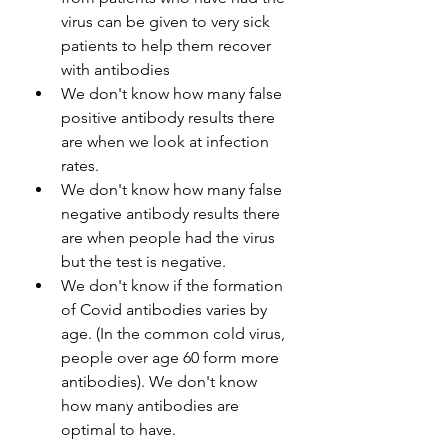
virus can be given to very sick 
patients to help them recover 
with antibodies
We don't know how many false 
positive antibody results there 
are when we look at infection 
rates.
We don't know how many false 
negative antibody results there 
are when people had the virus 
but the test is negative.
We don't know if the formation 
of Covid antibodies varies by 
age. (In the common cold virus, 
people over age 60 form more 
antibodies). We don't know 
how many antibodies are 
optimal to have.