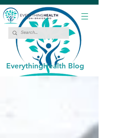
EverythingHealth Blog