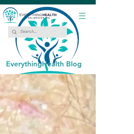
EverythingHealth Blog