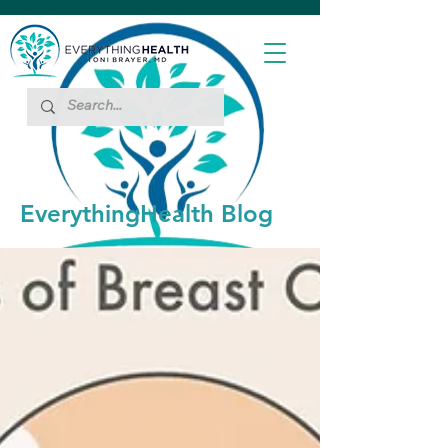
EverythingHealth Blog