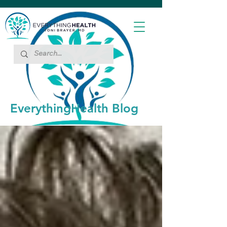
EverythingHealth Blog