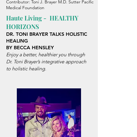
Contributor: Toni J. Brayer M.D. Sutter Pacific
Medical Foundation
Haute Living -
HEALTHY
HORIZONS
DR. TONI BRAYER
TALKS HOLISTIC
HEALING
BY BECCA HENSLEY
Enjoy a better, healthier you through
Dr. Toni Brayer’s integrative approach
to holistic healing.