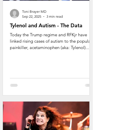
Toni Brayer MD
Sep 22, 2025
3 min read
Tylenol and Autism - The Data
Today the Trump regime and RFKjr have
linked rising cases of autism to the popular
painkiller, acetaminophen (aka: Tylenol)....