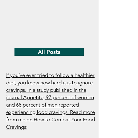
All Posts
If you’ve ever tried to follow a healthier
diet, you know how hard it is to ignore
cravings. In a study published in the
journal Appetite, 97 percent of women
and 68 percent of men reported
experiencing food cravings. Read more
from me on How to Combat Your Food
Cravings: