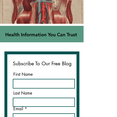
Health Information You Can Trust
Subscribe To Our Free Blog
First Name
Last Name
Email