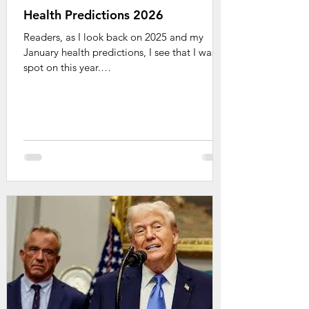
Health Predictions 2026
Readers, as I look back on 2025 and my
January health predictions, I see that I was
spot on this year.
https://www.tonibrayermd.com/post/health-
predictions-2025 A few items occurred with
even more force than I predicted. (The
devastating effects of RFKjr.) Some just
quietly manifested (AI now everywhere). It's
time for 2026 and here are my crystal ball
hot topics to watch for: Chat Bots for Health
and Mental Health - It's here. Parents, your
kids are already interacting with