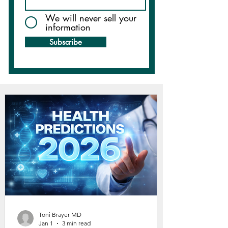
We will never sell your
information
Subscribe
Toni Brayer MD
Jan 1
3 min read