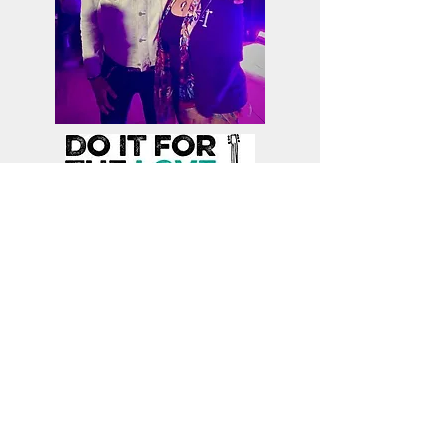
Board Member Spotlight: Dr. Toni Brayer,
Board President
Article by Toni Brayer
Toni Brayer, MD articles published
on