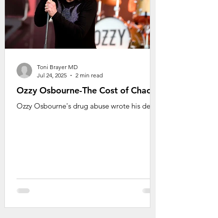
Toni Brayer MD
Jul 24, 2025
2 min read
Ozzy Osbourne-The Cost of Chaos
Ozzy Osbourne's drug abuse wrote his death