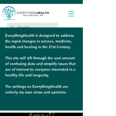
EverythingHealth is designed to address
the rapid changes in science, medicine,
health and healing in the 21st Century.
This site will sift through the vast amount
of confusing data and simplify issues that
are of interest to everyone interested in a
healthy life and longevity.
The writings on EverythingHealth are
entirely my own views and opinions.