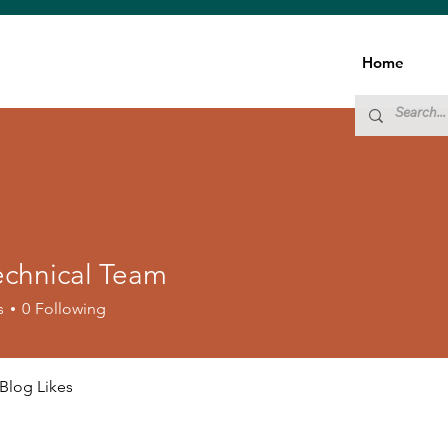
Home
echnical Team
s
0
Following
Blog Likes