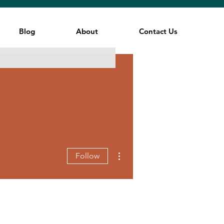
Blog
About
Contact Us
More actions
Follow