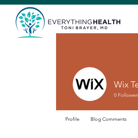
Wix T
0
Follower
Profile
Blog Comments