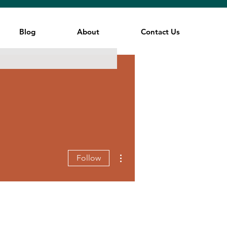
Blog
About
Contact Us
More actions
Follow