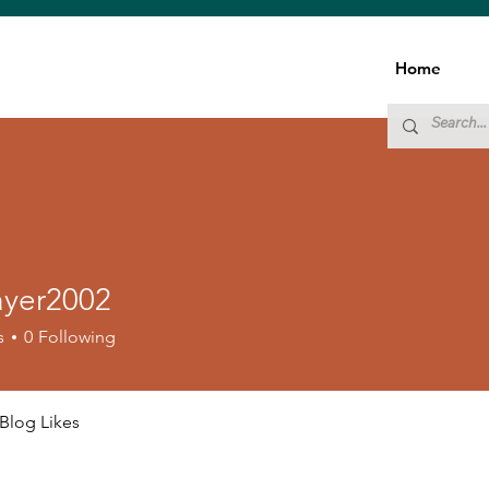
Home
ayer2002
r2002
s
0
Following
Blog Likes