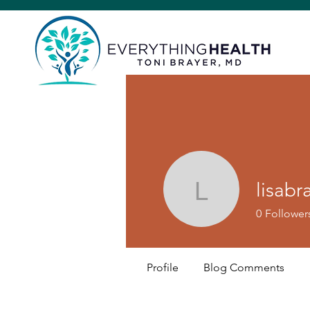
lisabr
lisabraye
0
Follower
Profile
Blog Comments