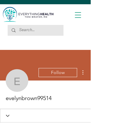
More actions
Follow
evelynbrown99514
evelynbrown99514