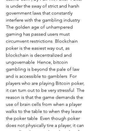
is under the sway of strict and harsh 
government laws that constantly 
interfere with the gambling industry  
The golden age of unhampered 
gaming has passed users must 
circumvent restrictions  Blockchain 
poker is the easiest way out, as 
blockchain is decentralized and 
ungovernable  Hence, bitcoin 
gambling is beyond the pale of law 
and is accessible to gamblers  For 
players who are playing Bitcoin poker, 
it can turn out to be very stressful  The 
reason is that the game demands the 
use of brain cells from when a player 
walks to the table to when they leave 
the poker table  Even though poker 
does not physically tire a player, it can 