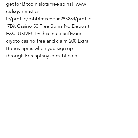
get for Bitcoin slots free spins!  www 
cidsgymnastics 
ie/profile/robbimaceda6283284/profile
 7Bit Casino 50 Free Spins No Deposit 
EXCLUSIVE! Try this multi-software 
crypto casino free and claim 200 Extra 
Bonus Spins when you sign up 
through Freespinny com!bitcoin 
pokerIf you’re a casino player who 
loves poker or vice versa you’ll love 
this all-rounder, which gives a one two 
casino-poker punch rarely seen - and 
they’ve got the welcome bonus equal 
for both sides to set it apart from other 
online poker sites Poker bonuses: 4 
9/5   caidenxsmd210987 weblogco 
com 15976295 btc-gaming , On bitcoin 
pokers sites the game limits, bets, and 
pot values are usually shown in Bitcoin 