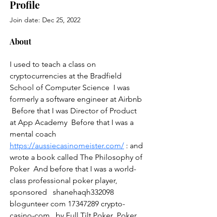
Profile
Join date: Dec 25, 2022
About
I used to teach a class on 
cryptocurrencies at the Bradfield 
School of Computer Science  I was 
formerly a software engineer at Airbnb 
 Before that I was Director of Product 
at App Academy  Before that I was a 
mental coach  
https://aussiecasinomeister.com/
 : and 
wrote a book called The Philosophy of 
Poker  And before that I was a world-
class professional poker player, 
sponsored   shanehaqh332098 
blogunteer com 17347289 crypto-
casino-com , by Full Tilt Poker  Poker 