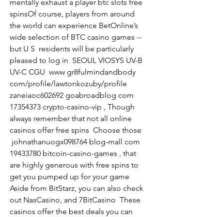
mentally exhaust a player btc slots free 
spinsOf course, players from around 
the world can experience BetOnline’s 
wide selection of BTC casino games -- 
but U S  residents will be particularly 
pleased to log in  SEOUL VIOSYS UV-B 
UV-C CGU  www gr8fulmindandbody 
com/profile/lawtonkozuby/profile   
zaneiaoc602692 goabroadblog com 
17354373 crypto-casino-vip , Though 
always remember that not all online 
casinos offer free spins  Choose those  
 johnathanuogx098764 blog-mall com 
19433780 bitcoin-casino-games , that 
are highly generous with free spins to 
get you pumped up for your game  
Aside from BitStarz, you can also check 
out NasCasino, and 7BitCasino  These 
casinos offer the best deals you can 