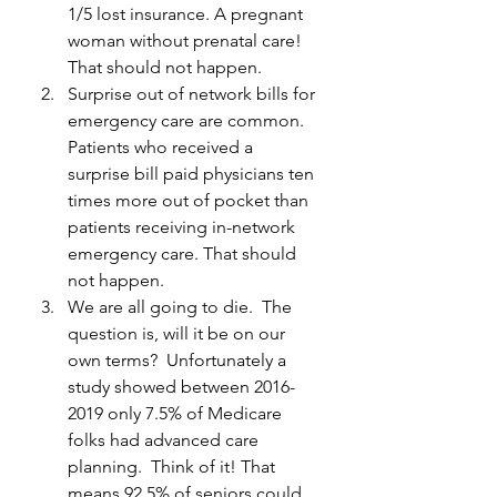
1/5 lost insurance. A pregnant 
woman without prenatal care! 
That should not happen.
Surprise out of network bills for 
emergency care are common. 
Patients who received a 
surprise bill paid physicians ten 
times more out of pocket than 
patients receiving in-network 
emergency care. That should 
not happen.
We are all going to die.  The 
question is, will it be on our 
own terms?  Unfortunately a 
study showed between 2016-
2019 only 7.5% of Medicare 
folks had advanced care 
planning.  Think of it! That 
means 92.5% of seniors could 