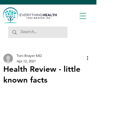
Toni Brayer MD
Apr 12, 2021
Health Review - little
known facts