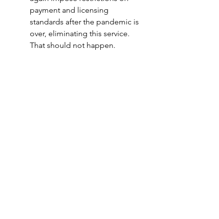
payment and licensing 
standards after the pandemic is 
over, eliminating this service.  
That should not happen.