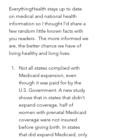
EverythingHealth stays up to date 
on medical and national health 
information so I thought I'd share a 
few random little known facts with 
you readers.  The more informed we 
are, the better chance we have of 
living healthy and long lives.
Not all states complied with 
Medicaid expansion, even 
though it was paid for by the 
U.S. Government. A new study 
shows that in states that didn't 
expand coverage, half of 
women with prenatal Medicaid 
coverage were not insured 
before giving birth. In states 
that did expand Medicaid, only 