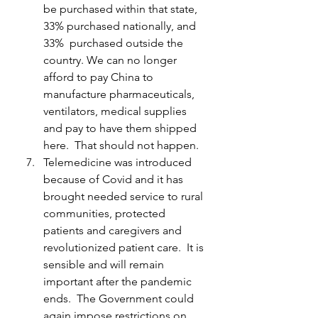
be purchased within that state, 
33% purchased nationally, and 
33%  purchased outside the 
country. We can no longer 
afford to pay China to 
manufacture pharmaceuticals, 
ventilators, medical supplies 
and pay to have them shipped 
here.  That should not happen.
Telemedicine was introduced 
because of Covid and it has 
brought needed service to rural 
communities, protected 
patients and caregivers and 
revolutionized patient care.  It is 
sensible and will remain 
important after the pandemic 
ends.  The Government could 
again impose restrictions on 