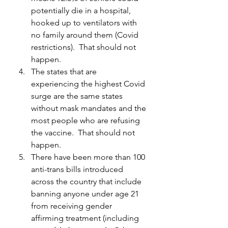
potentially die in a hospital, 
hooked up to ventilators with 
no family around them (Covid 
restrictions).  That should not 
happen.
The states that are 
experiencing the highest Covid 
surge are the same states 
without mask mandates and the 
most people who are refusing 
the vaccine.  That should not 
happen.
There have been more than 100 
anti-trans bills introduced 
across the country that include 
banning anyone under age 21 
from receiving gender 
affirming treatment (including 