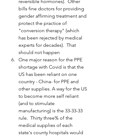
reversible hormones).  Other 
bills fine doctors for providing 
gender affirming treatment and 
protect the practice of 
"conversion therapy" (which 
has been rejected by medical 
experts for decades).  That 
should not happen
One major reason for the PPE 
shortage with Covid is that the 
US has been reliant on one 
country - China- for PPE and 
other supplies. A way for the US 
to become more self reliant 
(and to stimulate 
manufacturing) is the 33-33-33 
rule.  Thirty three% of the 
medical supplies of each 
state's county hospitals would 